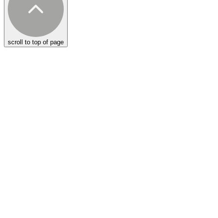
scroll to top of page