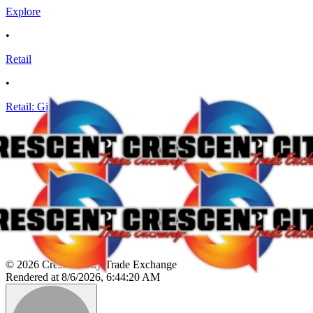
Explore
•
Retail
•
Retail: Gifts
© 2026 Crescent City Trade Exchange
Rendered at 8/6/2026, 6:44:20 AM