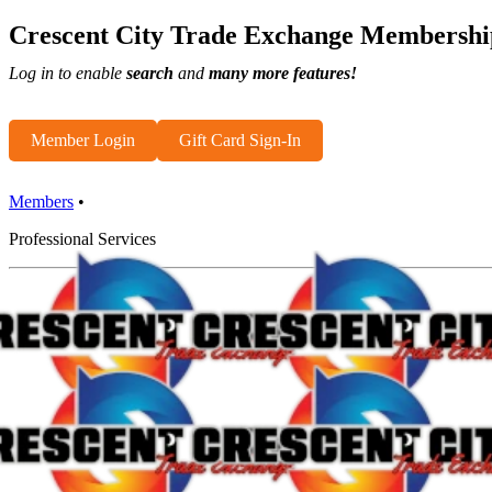
Crescent City Trade Exchange Membershi
Log in to enable
search
and
many more features!
Member Login
Gift Card Sign-In
Members
•
Professional Services