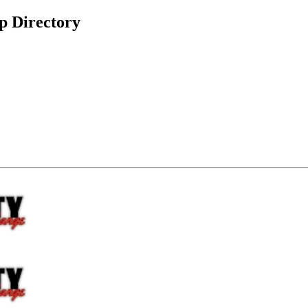
p Directory