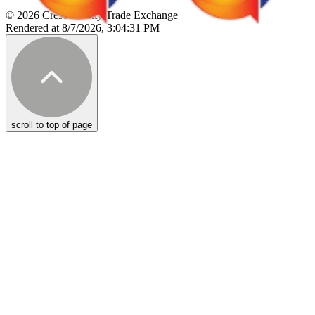
© 2026 Crescent City Trade Exchange
Rendered at 8/7/2026, 3:04:31 PM
scroll to top of page