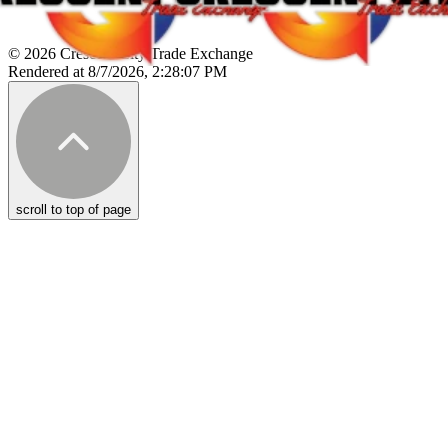
© 2026 Crescent City Trade Exchange
Rendered at 8/7/2026, 2:28:07 PM
scroll to top of page