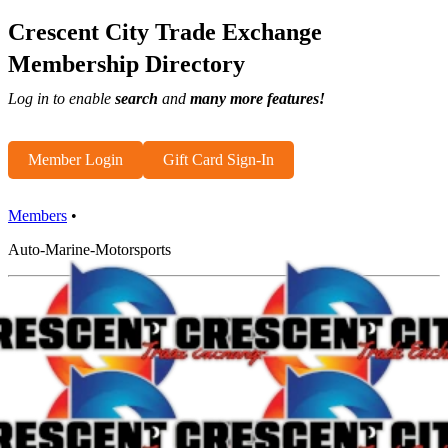
Crescent City Trade Exchange
Membership Directory
Log in to enable
search
and
many more features!
Member Login
Gift Card Sign-In
Members
•
Auto-Marine-Motorsports