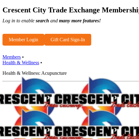
Crescent City Trade Exchange Membershi
Log in to enable
search
and
many more features!
Member Login
Gift Card Sign-In
Members
•
Health & Wellness
•
Health & Wellness: Acupuncture