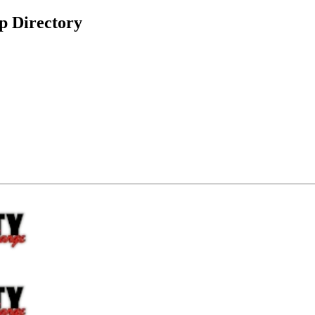
p Directory