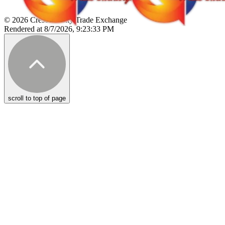
© 2026 Crescent City Trade Exchange
Rendered at 8/7/2026, 9:23:33 PM
scroll to top of page